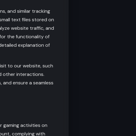
ns, and similar tracking
mall text files stored on
lyze website traffic, and
or the functionality of
detailed explanation of
isit to our website, such
d other interactions.
s, and ensure a seamless
ur gaming activities on
count, complying with