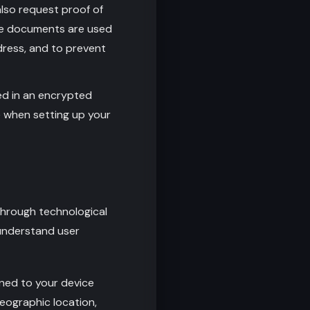
also request proof of
hese documents are used
ddress, and to prevent
ed in an encrypted
e when setting up your
through technological
 understand user
gned to your device
geographic location,