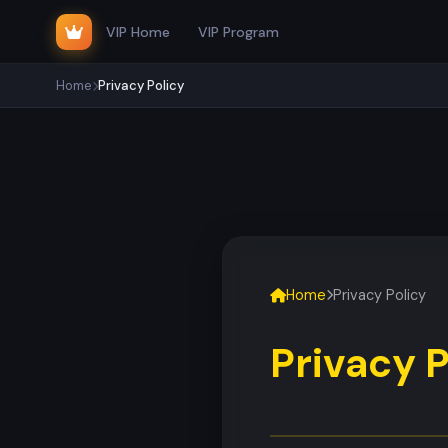
VIP Home
VIP Program
Home
Privacy Policy
Home
Privacy Policy
Privacy P