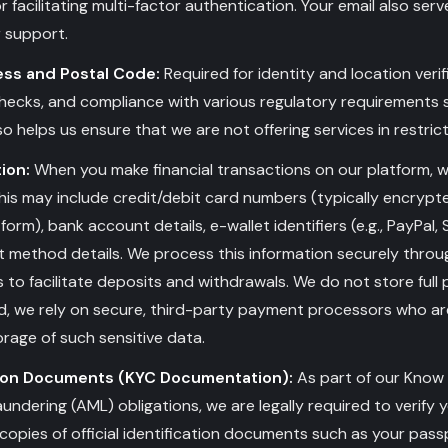
 facilitating multi-factor authentication. Your email also ser
 support.
ess and Postal Code:
Required for identity and location veri
hecks, and compliance with various regulatory requirements s
lso helps us ensure that we are not offering services in restrict
ion:
When you make financial transactions on our platform, w
his may include credit/debit card numbers (typically encrypt
form), bank account details, e-wallet identifiers (e.g., PayPal, S
 method details. We process this information securely throu
o facilitate deposits and withdrawals. We do not store full
ad, we rely on secure, third-party payment processors who ar
rage of such sensitive data.
ation Documents (KYC Documentation):
As part of our Know
dering (AML) obligations, we are legally required to verify yo
 copies of official identification documents such as your passp