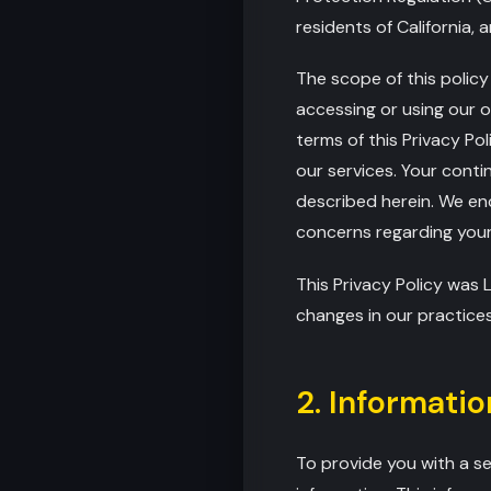
residents of California,
The scope of this policy 
accessing or using our 
terms of this Privacy Pol
our services. Your cont
described herein. We enc
concerns regarding your
This Privacy Policy was 
changes in our practices
2. Informati
To provide you with a se