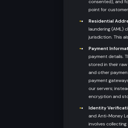
consented), and for
point for customer
Residential Addr
laundering (AML) c
jurisdiction. This a
Payment Informat
payment details. T
stored in their raw 
and other payment
payment gateways t
our servers; inste
encryption and sto
Identity Verific
and Anti-Money Laun
involves collecting