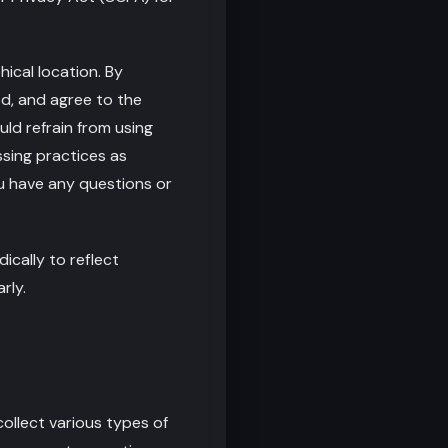
hical location. By
d, and agree to the
uld refrain from using
ssing practices as
ou have any questions or
ically to reflect
rly.
ollect various types of