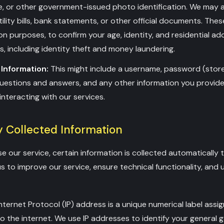
nse, or other government-issued photo identification. We may 
tility bills, bank statements, or other official documents. T
tion purposes, to confirm your age, identity, and residential a
es, including identity theft and money laundering.
 Information:
This might include a username, password (stor
questions and answers, and any other information you provid
interacting with our services.
y Collected Information
 our service, certain information is collected automatically 
s to improve our service, ensure technical functionality, and
nternet Protocol (IP) address is a unique numerical label assi
o the internet. We use IP addresses to identify your general 