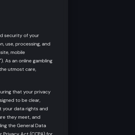
d security of your
on, use, processing, and
site, mobile
o"). As an online gambling
 the utmost care,
uring that your privacy
signed to be clear,
t your data rights and
ure they meet, and
ding the General Data
r Privacy Act (CCPA) for