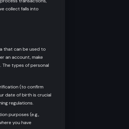
 process transactions,
 collect falls into
ata that can be used to
ster an account, make
. The types of personal
rification (to confirm
r date of birth is crucial
ing regulations.
ion purposes (e.g.,
 where you have