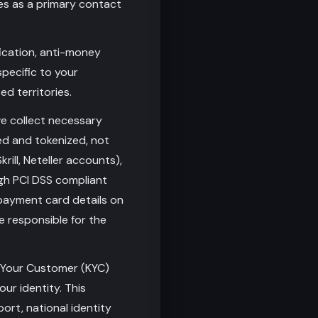
ves as a primary contact
fication, anti-money
pecific to your
ed territories.
e collect necessary
ed and tokenized, not
krill, Neteller accounts),
gh PCI DSS compliant
 payment card details on
e responsible for the
 Your Customer (KYC)
ur identity. This
ort, national identity