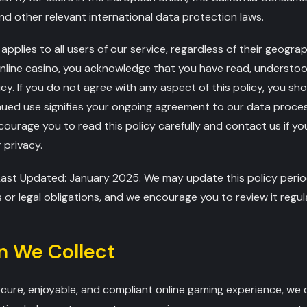
 and other relevant international data protection laws.
applies to all users of our service, regardless of their geograp
online casino, you acknowledge that you have read, understoo
icy. If you do not agree with any aspect of this policy, you sho
inued use signifies your ongoing agreement to our data proce
ourage you to read this policy carefully and contact us if y
 privacy.
Last Updated: January 2025. We may update this policy period
 or legal obligations, and we encourage you to review it regula
on We Collect
cure, enjoyable, and compliant online gaming experience, we c