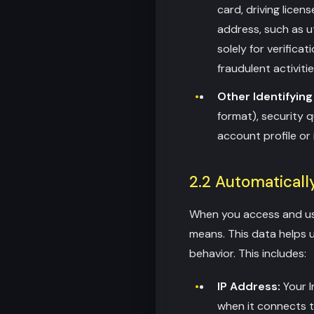
card, driving lice
address, such as u
solely for verifica
fraudulent activiti
Other Identifying
format), security 
account profile or 
2.2 Automaticall
When you access and use
means. This data helps u
behavior. This includes:
IP Address:
Your I
when it connects t