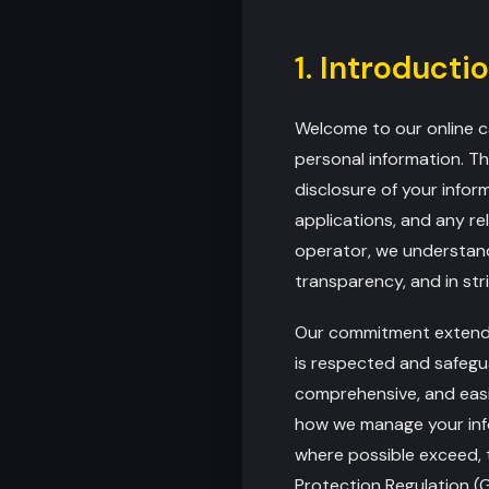
1. Introduct
Welcome to our online c
personal information. Th
disclosure of your infor
applications, and any rel
operator, we understand
transparency, and in str
Our commitment extends 
is respected and safegua
comprehensive, and easi
how we manage your info
where possible exceed, 
Protection Regulation (G