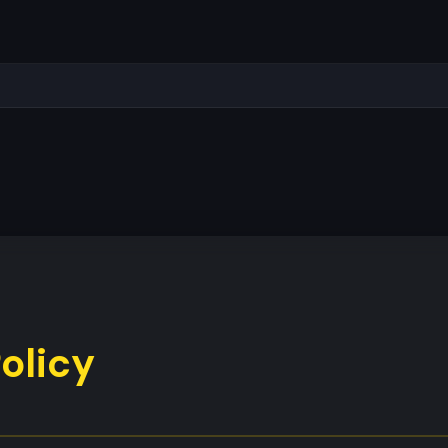
olicy