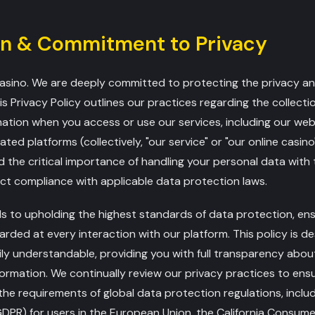
ion & Commitment to Privacy
asino. We are deeply committed to protecting the privacy an
is Privacy Policy outlines our practices regarding the collecti
mation when you access or use our services, including our web
ated platforms (collectively, "our service" or "our online casin
 the critical importance of handling your personal data with
ict compliance with applicable data protection laws.
to upholding the highest standards of data protection, ens
rded at every interaction with our platform. This policy is de
ly understandable, providing you with full transparency abou
rmation. We continually review our privacy practices to ens
the requirements of global data protection regulations, inclu
DPR) for users in the European Union, the California Consume