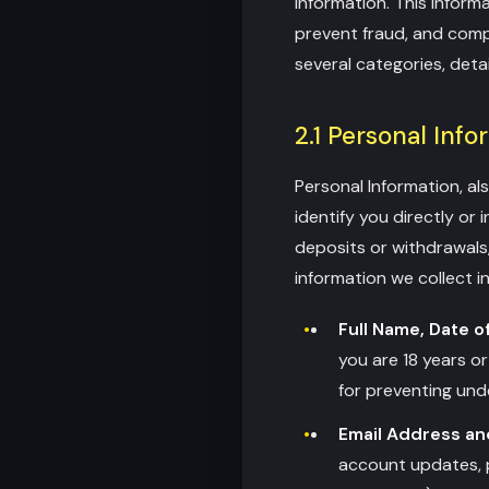
information. This infor
prevent fraud, and compl
several categories, deta
2.1 Personal Info
Personal Information, als
identify you directly or 
deposits or withdrawals
information we collect i
Full Name, Date o
you are 18 years or
for preventing und
Email Address a
account updates, 