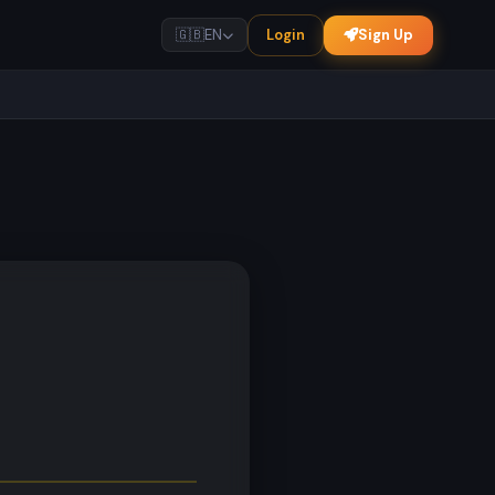
Login
Sign Up
🇬🇧
EN