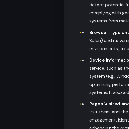
detect potential fr
complying with geo
systems from malici
Browser Type and
Safari) and its ver
environments, trou
Device Informati
service, such as th
system (e.g., Windo
optimizing perform
systems. It also ai
Pages Visited an
visit them, and th
engagement, identi
enhancing the over