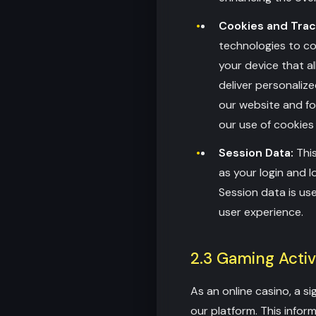
Cookies and Trac
technologies to col
your device that a
deliver personaliz
our website and fo
our use of cookies 
Session Data:
This
as your login and l
Session data is us
user experience.
2.3 Gaming Activ
As an online casino, a si
our platform. This infor