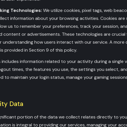
king Technologies:
We utilize cookies, pixel tags, web beaco
lect information about your browsing activities. Cookies are s
llow us to remember your preferences, track your session, ana
ed content or advertisements. These technologies are crucial f
r understanding how users interact with our service. A more 
is provided in Section 9 of this policy.
 includes information related to your activity during a single v
ogout times, the features you use, the settings you select, an
ed to maintain your login status, manage your gaming session
ity Data
gnificant portion of the data we collect relates directly to yo
mation is integral to providing our services, managing your ac