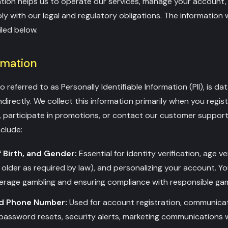
mation helps us to operate our services, manage your account,
y with our legal and regulatory obligations. The information we
iled below.
rmation
o referred to as Personally Identifiable Information (PII), is d
indirectly. We collect this information primarily when you regi
, participate in promotions, or contact our customer support
nclude:
f Birth, and Gender:
Essential for identity verification, age ve
 older as required by law), and personalizing your account. You
erage gambling and ensuring compliance with responsible gam
nd Phone Number:
Used for account registration, communicat
password resets, security alerts, marketing communications