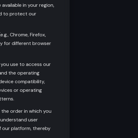
available in your region,
nd to protect our
.g., Chrome, Firefox,
ty for different browser
 you use to access our
, and the operating
device compatibility,
evices or operating
tterns.
 the order in which you
s understand user
 our platform, thereby