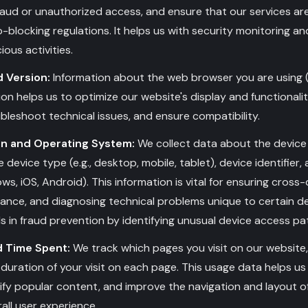
aud or unauthorized access, and ensure that our services are 
-blocking regulations. It helps us with security monitoring a
ous activities.
 Version:
Information about the web browser you are using (e
sion helps us to optimize our website's display and functionali
bleshoot technical issues, and ensure compatibility.
on and Operating System:
We collect data about the device
e device type (e.g., desktop, mobile, tablet), device identifier
ws, iOS, Android). This information is vital for ensuring cross-
ance, and diagnosing technical problems unique to certain d
ds in fraud prevention by identifying unusual device access pa
d Time Spent:
We track which pages you visit on our website,
e duration of your visit on each page. This usage data helps u
fy popular content, and improve the navigation and layout of
all user experience.